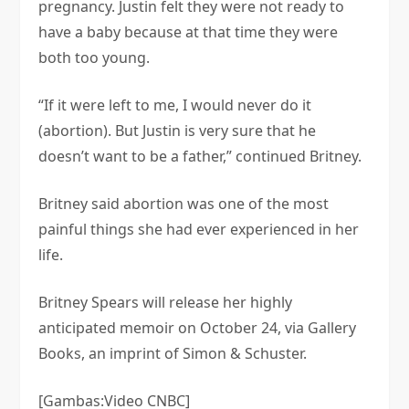
pregnancy. Justin felt they were not ready to
have a baby because at that time they were
both too young.
“If it were left to me, I would never do it
(abortion). But Justin is very sure that he
doesn’t want to be a father,” continued Britney.
Britney said abortion was one of the most
painful things she had ever experienced in her
life.
Britney Spears will release her highly
anticipated memoir on October 24, via Gallery
Books, an imprint of Simon & Schuster.
[Gambas:Video CNBC]