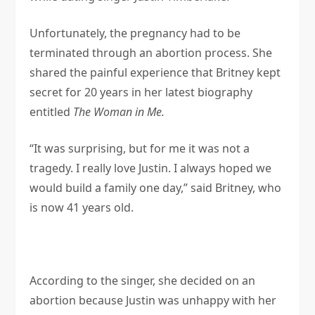
Unfortunately, the pregnancy had to be
terminated through an abortion process. She
shared the painful experience that Britney kept
secret for 20 years in her latest biography
entitled
The Woman in Me.
“It was surprising, but for me it was not a
tragedy. I really love Justin. I always hoped we
would build a family one day,” said Britney, who
is now 41 years old.
According to the singer, she decided on an
abortion because Justin was unhappy with her