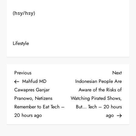
(hsy/hsy)
Lifestyle
P
Previous
Next
Previous
Next
Post
Post
Mahfud MD
Indonesian People Are
o
Cawapres Ganjar
Aware of the Risks of
Pranowo, Netizens
Watching Pirated Shows,
s
Remember to Eat Tech –
But… Tech – 20 hours
t
20 hours ago
ago
n