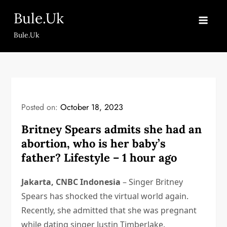
Skip
Bule.Uk
to
content
Bule.Uk
Posted on:
October 18, 2023
Britney Spears admits she had an
abortion, who is her baby’s
father? Lifestyle – 1 hour ago
Jakarta, CNBC Indonesia
– Singer Britney
Spears has shocked the virtual world again.
Recently, she admitted that she was pregnant
while dating singer Justin Timberlake.