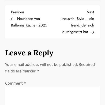
P
Previous
Next
Previous
Next
Post
Post
Neuheiten von
Industrial Style – ein
o
Ballerina Küchen 2025
Trend, der sich
durchgesetzt hat
s
t
Leave a Reply
n
a
Your email address will not be published.
Required
fields are marked
*
v
Comment
*
i
g