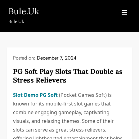
Skip
Bule.Uk
to
content
Bule.Uk
Posted on:
December 7, 2024
PG Soft Play Slots That Double as
Stress Relievers
Slot Demo PG Soft
(Pocket Games Soft) is
known for its mobile-first slot games that
combine engaging gameplay, captivating
visuals, and relaxing themes. Some of their
slots can serve as great stress relievers,
offering lighthearted entertainment that helps