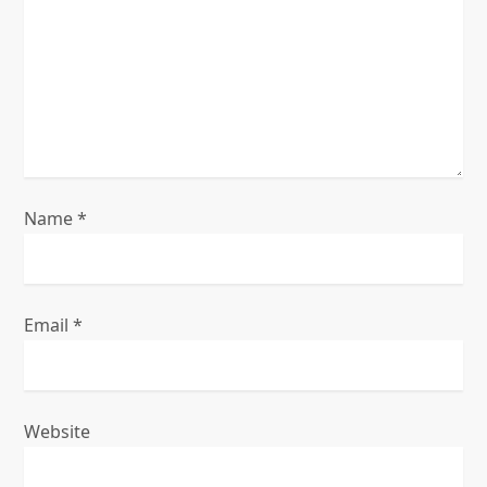
a
t
i
o
n
Name
*
Email
*
Website