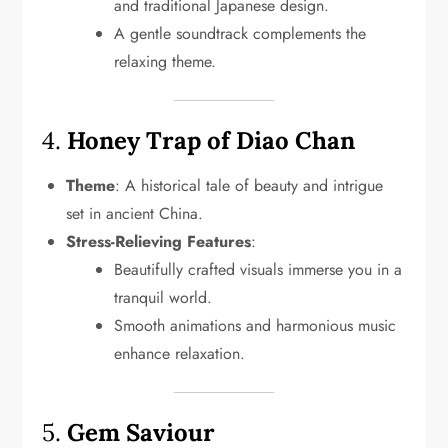
and traditional Japanese design.
A gentle soundtrack complements the
relaxing theme.
4.
Honey Trap of Diao Chan
Theme
: A historical tale of beauty and intrigue
set in ancient China.
Stress-Relieving Features
:
Beautifully crafted visuals immerse you in a
tranquil world.
Smooth animations and harmonious music
enhance relaxation.
5.
Gem Saviour