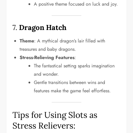
A positive theme focused on luck and joy.
7.
Dragon Hatch
Theme
: A mythical dragon’s lair filled with
treasures and baby dragons.
Stress-Relieving Features
:
The fantastical setting sparks imagination
and wonder.
Gentle transitions between wins and
features make the game feel effortless.
Tips for Using Slots as
Stress Relievers: