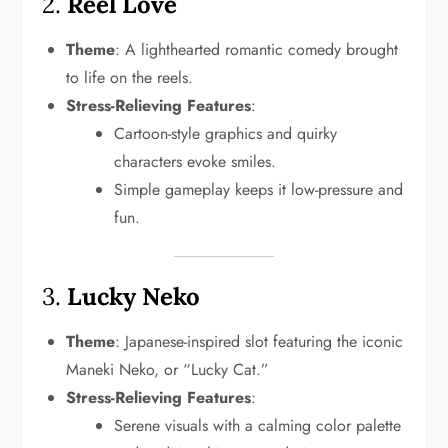
2.
Reel Love
Theme
: A lighthearted romantic comedy brought
to life on the reels.
Stress-Relieving Features
:
Cartoon-style graphics and quirky
characters evoke smiles.
Simple gameplay keeps it low-pressure and
fun.
3.
Lucky Neko
Theme
: Japanese-inspired slot featuring the iconic
Maneki Neko, or “Lucky Cat.”
Stress-Relieving Features
:
Serene visuals with a calming color palette