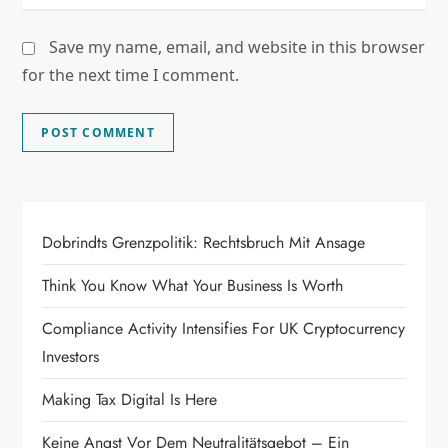
Save my name, email, and website in this browser
for the next time I comment.
Dobrindts Grenzpolitik: Rechtsbruch Mit Ansage
Think You Know What Your Business Is Worth
Compliance Activity Intensifies For UK Cryptocurrency
Investors
Making Tax Digital Is Here
Keine Angst Vor Dem Neutralitätsgebot – Ein