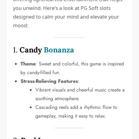
you unwind. Here’s a look at PG Soft slots
designed to calm your mind and elevate your
mood:
1.
Candy
Bonanza
Theme
: Sweet and colorful, this game is inspired
by candy-filled fun.
Stress-Relieving Features
:
Vibrant visuals and cheerful music create a
soothing atmosphere.
Cascading reels add a rhythmic flow to
gameplay, making it easy to relax.