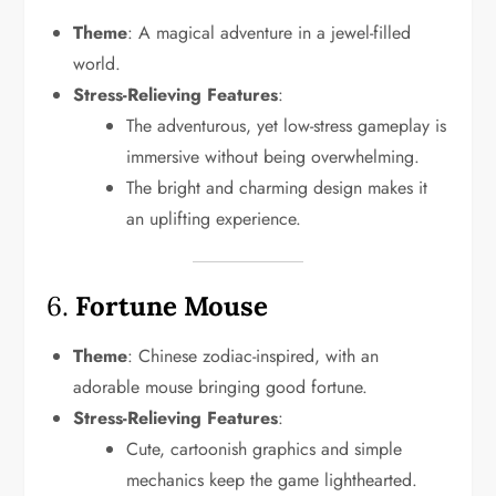
Theme
: A magical adventure in a jewel-filled
world.
Stress-Relieving Features
:
The adventurous, yet low-stress gameplay is
immersive without being overwhelming.
The bright and charming design makes it
an uplifting experience.
6.
Fortune Mouse
Theme
: Chinese zodiac-inspired, with an
adorable mouse bringing good fortune.
Stress-Relieving Features
:
Cute, cartoonish graphics and simple
mechanics keep the game lighthearted.