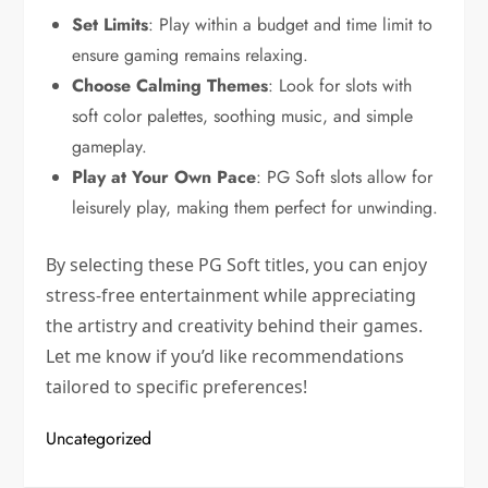
Set Limits
: Play within a budget and time limit to
ensure gaming remains relaxing.
Choose Calming Themes
: Look for slots with
soft color palettes, soothing music, and simple
gameplay.
Play at Your Own Pace
: PG Soft slots allow for
leisurely play, making them perfect for unwinding.
By selecting these PG Soft titles, you can enjoy
stress-free entertainment while appreciating
the artistry and creativity behind their games.
Let me know if you’d like recommendations
tailored to specific preferences!
Uncategorized