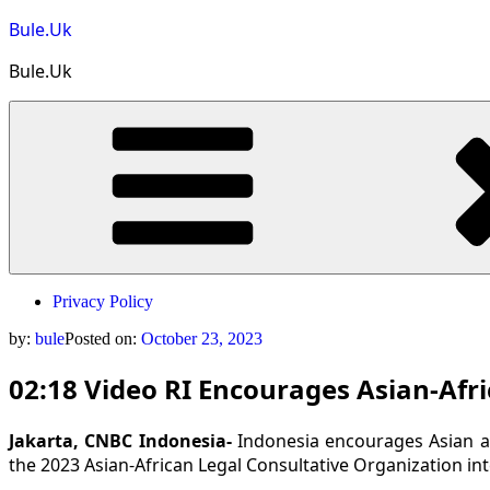
Skip
Bule.Uk
to
content
Bule.Uk
Privacy Policy
by:
bule
Posted on:
October 23, 2023
02:18 Video RI Encourages Asian-Afr
Jakarta, CNBC Indonesia-
Indonesia encourages Asian an
the 2023 Asian-African Legal Consultative Organization int