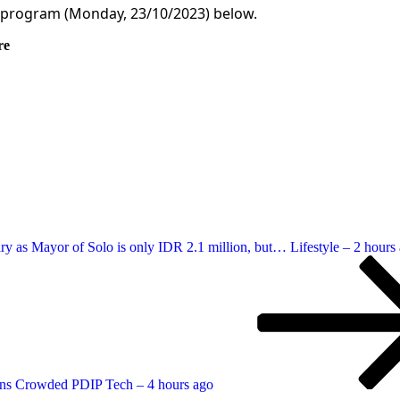
 program (Monday, 23/10/2023) below.
re
ary as Mayor of Solo is only IDR 2.1 million, but… Lifestyle – 2 hours
ens Crowded PDIP Tech – 4 hours ago