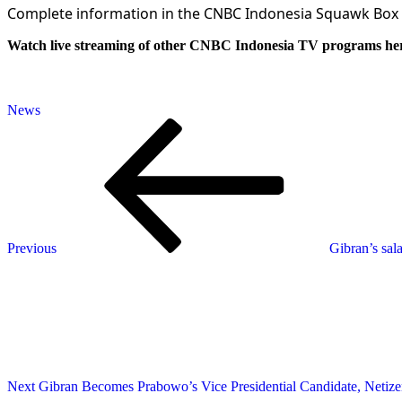
Complete information in the CNBC Indonesia Squawk Box
Watch live streaming of other CNBC Indonesia TV programs he
News
Post
Previous
Post
navigation
Previous
Gibran’s sal
Next
Post
Next
Gibran Becomes Prabowo’s Vice Presidential Candidate, Netiz