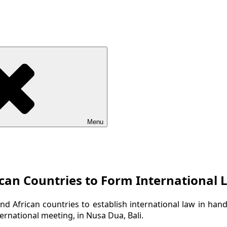
Menu
ican Countries to Form International
d African countries to establish international law in han
ernational meeting, in Nusa Dua, Bali.