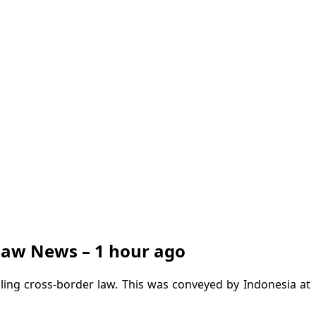
 Law News – 1 hour ago
dling cross-border law. This was conveyed by Indonesia at