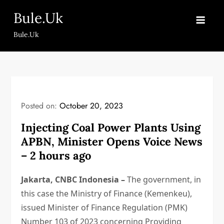
Skip
Bule.Uk
to
content
Bule.Uk
Posted on:
October 20, 2023
Injecting Coal Power Plants Using
APBN, Minister Opens Voice News
– 2 hours ago
Jakarta, CNBC Indonesia –
The government, in
this case the Ministry of Finance (Kemenkeu),
issued Minister of Finance Regulation (PMK)
Number 103 of 2023 concerning Providing