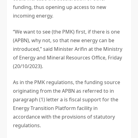
funding, thus opening up access to new
incoming energy.
“We want to see (the PMK) first, if there is one
(APBN), why not, so that new energy can be
introduced,” said Minister Arifin at the Ministry
of Energy and Mineral Resources Office, Friday
(20/10/2023).
As in the PMK regulations, the funding source
originating from the APBN as referred to in
paragraph (1) letter a is fiscal support for the
Energy Transition Platform facility in
accordance with the provisions of statutory
regulations.