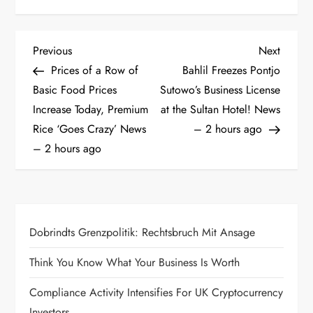
P
Previous
Next
Previous
Next
Post
Post
Prices of a Row of
Bahlil Freezes Pontjo
o
Basic Food Prices
Sutowo’s Business License
Increase Today, Premium
at the Sultan Hotel! News
s
Rice ‘Goes Crazy’ News
– 2 hours ago
t
– 2 hours ago
n
a
Dobrindts Grenzpolitik: Rechtsbruch Mit Ansage
v
Think You Know What Your Business Is Worth
i
Compliance Activity Intensifies For UK Cryptocurrency
g
Investors