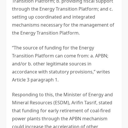
Transition Platform; b. providing fiscal support
through the Energy Transition Platform; and c.
setting up coordinated and integrated
mechanisms necessary for the management of
the Energy Transition Platform.
“The source of funding for the Energy
Transition Platform can come from: a. APBN;
and/or b. other legitimate sources in
accordance with statutory provisions,” writes
Article 3 paragraph 1.
Responding to this, the Minister of Energy and
Mineral Resources (ESDM), Arifin Tasrif, stated
that funding for early retirement of coal-fired
power plants through the APBN mechanism
could increase the acceleration of other