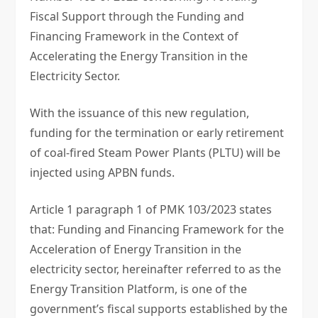
Fiscal Support through the Funding and
Financing Framework in the Context of
Accelerating the Energy Transition in the
Electricity Sector.
With the issuance of this new regulation,
funding for the termination or early retirement
of coal-fired Steam Power Plants (PLTU) will be
injected using APBN funds.
Article 1 paragraph 1 of PMK 103/2023 states
that: Funding and Financing Framework for the
Acceleration of Energy Transition in the
electricity sector, hereinafter referred to as the
Energy Transition Platform, is one of the
government’s fiscal supports established by the