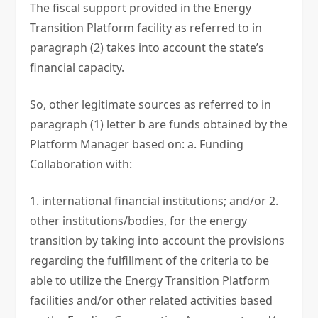
The fiscal support provided in the Energy
Transition Platform facility as referred to in
paragraph (2) takes into account the state’s
financial capacity.
So, other legitimate sources as referred to in
paragraph (1) letter b are funds obtained by the
Platform Manager based on: a. Funding
Collaboration with:
1. international financial institutions; and/or 2.
other institutions/bodies, for the energy
transition by taking into account the provisions
regarding the fulfillment of the criteria to be
able to utilize the Energy Transition Platform
facilities and/or other related activities based