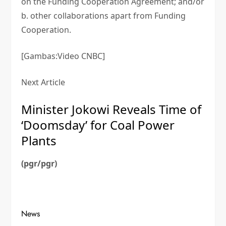
on the Funding Cooperation Agreement; and/or
b. other collaborations apart from Funding
Cooperation.
[Gambas:Video CNBC]
Next Article
Minister Jokowi Reveals Time of
‘Doomsday’ for Coal Power
Plants
(pgr/pgr)
News