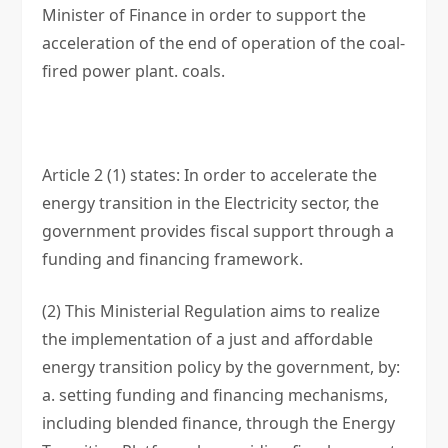
Minister of Finance in order to support the
acceleration of the end of operation of the coal-
fired power plant. coals.
Article 2 (1) states: In order to accelerate the
energy transition in the Electricity sector, the
government provides fiscal support through a
funding and financing framework.
(2) This Ministerial Regulation aims to realize
the implementation of a just and affordable
energy transition policy by the government, by:
a. setting funding and financing mechanisms,
including blended finance, through the Energy